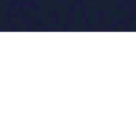
News
07/08/2026
Turkmenistan celebrated World Ranger Day
Read more